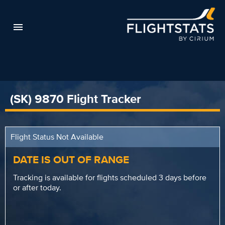
(SK) 9870 Flight Tracker
Flight Status Not Available
DATE IS OUT OF RANGE
Tracking is available for flights scheduled 3 days before
or after today.