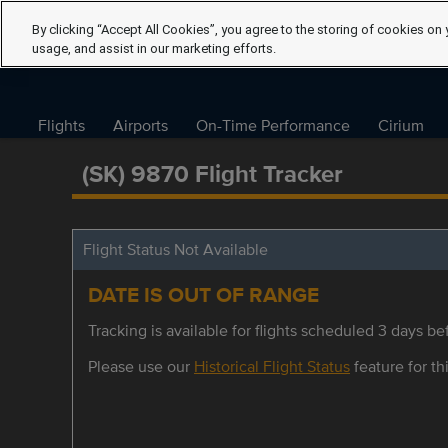
By clicking “Accept All Cookies”, you agree to the storing of cookies on 
usage, and assist in our marketing efforts.
Flights
Airports
On-Time Performance
Cirium
(SK) 9870 Flight Tracker
Flight Status Not Available
DATE IS OUT OF RANGE
Tracking is available for flights scheduled 3 days bef
Please use our
Historical Flight Status
feature for thi