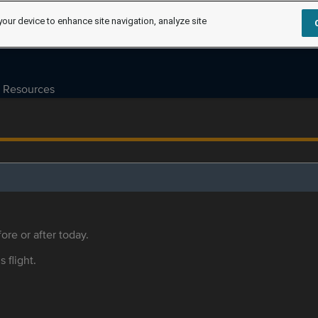
your device to enhance site navigation, analyze site
Resources
ore or after today.
s flight.