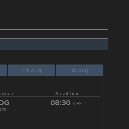
09-Aug
10-Aug
ination
Arrival Time
DG
08:30
CEST
aris