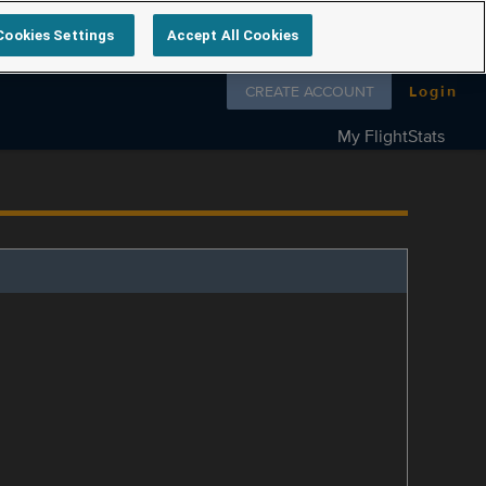
Cookies Settings
Accept All Cookies
Follow us on
CREATE ACCOUNT
Login
My FlightStats