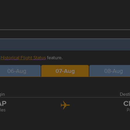
r
Historical Flight Status
feature.
06-Aug
07-Aug
08-Aug
gin
Dest
AP
C
les
P