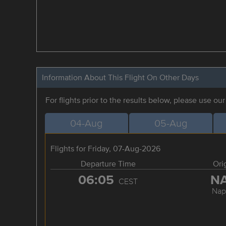
Information About This Flight On Other Days
For flights prior to the results below, please use ou
04-Aug
05-Aug
Flights for Friday, 07-Aug-2026
Departure Time
Ori
06:05
N
CEST
Nap