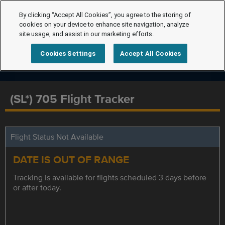
By clicking “Accept All Cookies”, you agree to the storing of
cookies on your device to enhance site navigation, analyze
site usage, and assist in our marketing efforts.
Cookies Settings
Accept All Cookies
(SL*) 705 Flight Tracker
Flight Status Not Available
DATE IS OUT OF RANGE
Tracking is available for flights scheduled 3 days before
or after today.