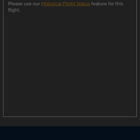
Please use our
Historical Flight Status
feature for this
flight.