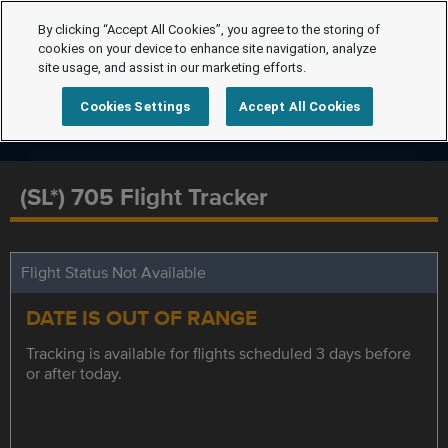
By clicking “Accept All Cookies”, you agree to the storing of
cookies on your device to enhance site navigation, analyze
site usage, and assist in our marketing efforts.
Cookies Settings
Accept All Cookies
(SL*) 705 Flight Tracker
Flight Status Not Available
DATE IS OUT OF RANGE
Tracking is available for flights scheduled 3 days before
or after today.