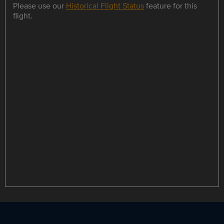
Please use our
Historical Flight Status
feature for this
flight.