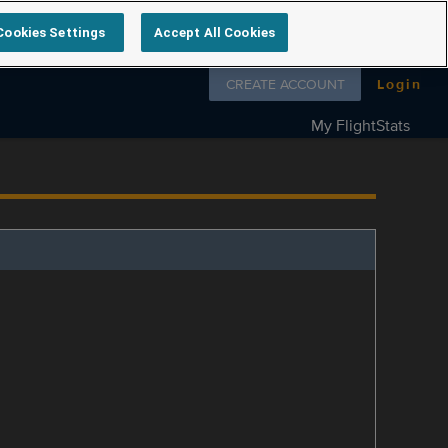
Cookies Settings
Accept All Cookies
Follow us on
CREATE ACCOUNT
Login
My FlightStats