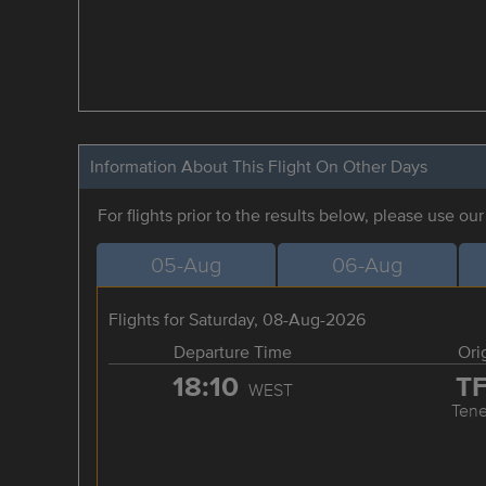
Information About This Flight On Other Days
For flights prior to the results below, please use ou
05-Aug
06-Aug
Flights for Saturday, 08-Aug-2026
Departure Time
Ori
18:10
T
WEST
Tene