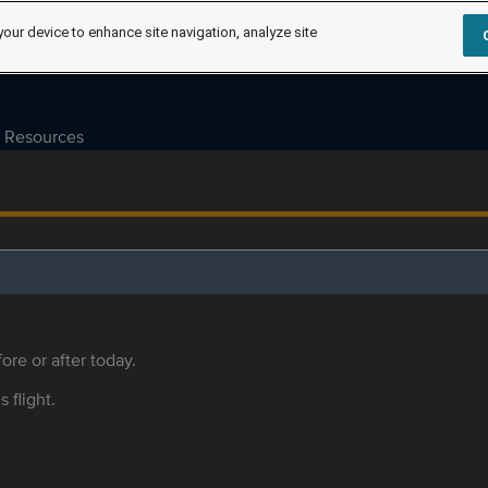
your device to enhance site navigation, analyze site
Resources
ore or after today.
s flight.