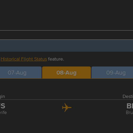
r
Historical Flight Status
feature.
07-Aug
08-Aug
09-Aug
gin
Dest
FS
B
rife
Bru