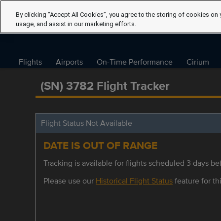
By clicking “Accept All Cookies”, you agree to the storing of cookies on 
usage, and assist in our marketing efforts.
Flights
Airports
On-Time Performance
Cirium
(SN) 3782 Flight Tracker
Flight Status Not Available
DATE IS OUT OF RANGE
Tracking is available for flights scheduled 3 days bef
Please use our
Historical Flight Status
feature for thi