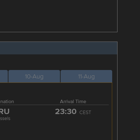
10-Aug
11-Aug
ination
Arrival Time
RU
23:30
CEST
ssels