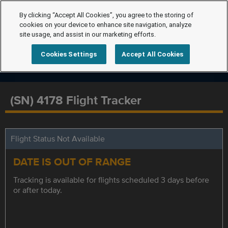
By clicking “Accept All Cookies”, you agree to the storing of
cookies on your device to enhance site navigation, analyze
site usage, and assist in our marketing efforts.
Cookies Settings
Accept All Cookies
(SN) 4178 Flight Tracker
Flight Status Not Available
DATE IS OUT OF RANGE
Tracking is available for flights scheduled 3 days before
or after today.