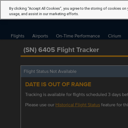
By clicking “Accept All Cookies”, you agree to the storing of cookies on 
usage, and assist in our marketing efforts.
Flights
Airports
On-Time Performance
Cirium
(SN) 6405 Flight Tracker
Flight Status Not Available
DATE IS OUT OF RANGE
Tracking is available for flights scheduled 3 days bef
Please use our
Historical Flight Status
feature for thi