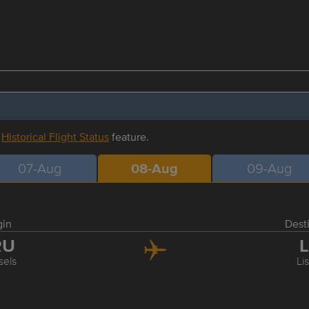
r
Historical Flight Status
feature.
07-Aug
08-Aug
09-Aug
gin
Dest
RU
L
sels
Li