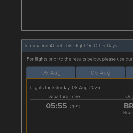
Information About This Flight On Other Days
For flights prior to the results below, please use ou
05-Aug
06-Aug
Flights for Saturday, 08-Aug-2026
Departure Time
Ori
05:55
B
CEST
Brus