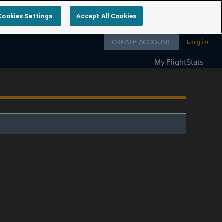
Cookies Settings
Accept All Cookies
Follow us on
CREATE ACCOUNT
Login
My FlightStats