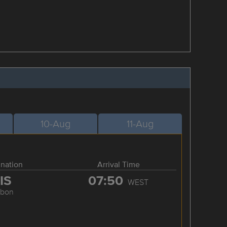
10-Aug
11-Aug
ination
Arrival Time
IS
07:50
WEST
sbon