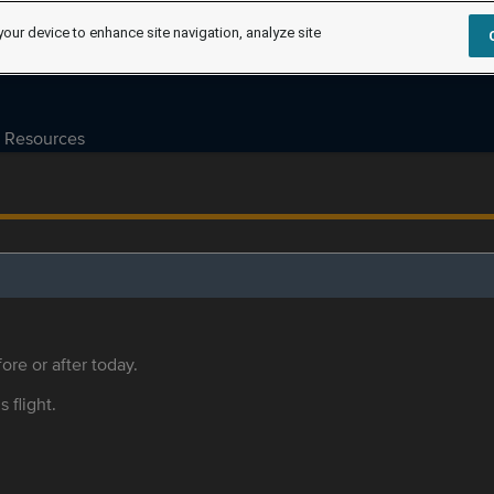
your device to enhance site navigation, analyze site
Resources
ore or after today.
s flight.