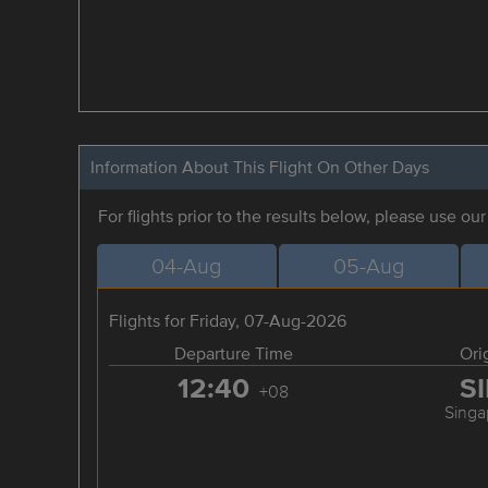
Information About This Flight On Other Days
For flights prior to the results below, please use ou
04-Aug
05-Aug
Flights for Friday, 07-Aug-2026
Departure Time
Ori
12:40
S
+08
Singa