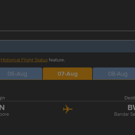
r
Historical Flight Status
feature.
06-Aug
07-Aug
08-Aug
gin
Dest
IN
B
pore
Bandar S