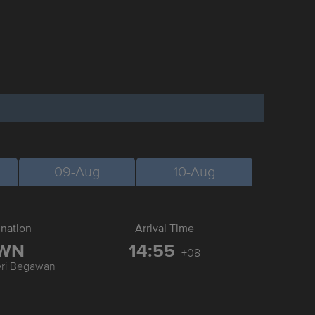
09-Aug
10-Aug
ination
Arrival Time
WN
14:55
+08
eri Begawan