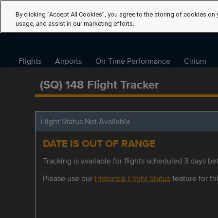
By clicking “Accept All Cookies”, you agree to the storing of cookies on 
usage, and assist in our marketing efforts.
Flights
Airports
On-Time Performance
Cirium
(SQ) 148 Flight Tracker
Flight Status Not Available
DATE IS OUT OF RANGE
Tracking is available for flights scheduled 3 days bef
Please use our
Historical Flight Status
feature for thi