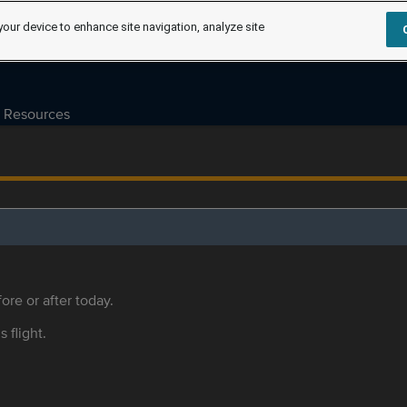
your device to enhance site navigation, analyze site
Resources
ore or after today.
s flight.