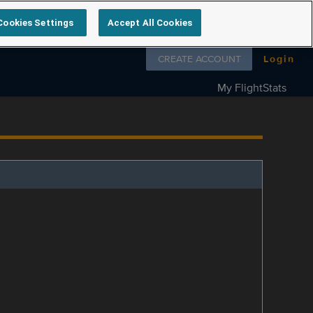
Cookies Settings
Accept All Cookies
Follow us on
CREATE ACCOUNT
Login
My FlightStats