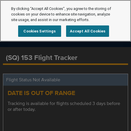
By clicking “Accept All Cookies”, you agree to the storing of
cookies on your device to enhance site navigation, analyze
site usage, and assist in our marketing efforts.
Cookies Settings
Accept All Cookies
(SQ) 153 Flight Tracker
Flight Status Not Available
DATE IS OUT OF RANGE
Tracking is available for flights scheduled 3 days before
or after today.