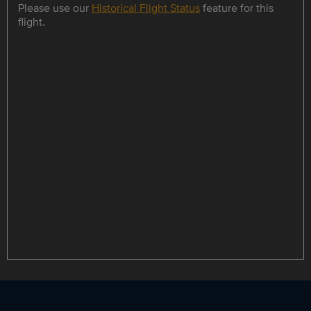
Please use our
Historical Flight Status
feature for this
flight.