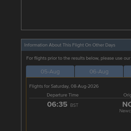
Information About This Flight On Other Days
For flights prior to the results below, please use ou
05-Aug
06-Aug
Flights for Saturday, 08-Aug-2026
Departure Time
Ori
06:35
N
BST
Newca