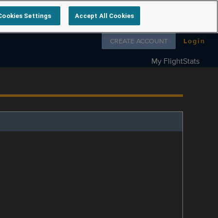
Cookies Settings
Accept All Cookies
Follow us on
CREATE ACCOUNT
Login
My FlightStats