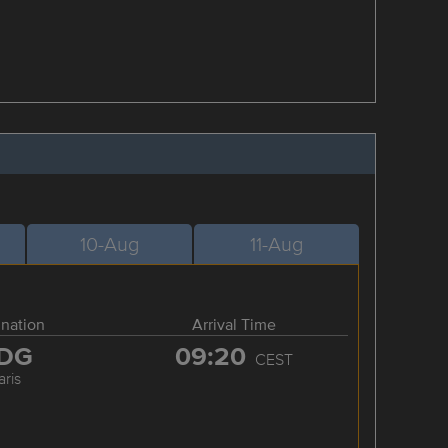
10-Aug
11-Aug
ination
Arrival Time
DG
09:20
CEST
aris