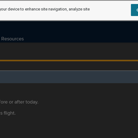
your device to enhance site navigation, analyze site
Resources
ore or after today.
s flight.