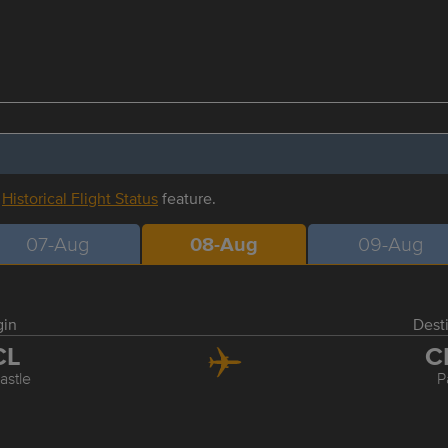
r
Historical Flight Status
feature.
07-Aug
08-Aug
09-Aug
gin
Dest
CL
C
stle
P