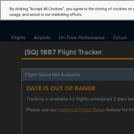
By clicking “Accept All Cookies”, you agree to the storing of cookies on 
usage, and assist in our marketing efforts.
Flights
Airports
On-Time Performance
Cirium
(SQ) 1887 Flight Tracker
Flight Status Not Available
DATE IS OUT OF RANGE
Tracking is available for flights scheduled 3 days bef
Please use our
Historical Flight Status
feature for thi