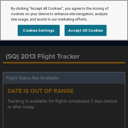
By clicking “Accept All Cookies”, you agree to the storing of
cookies on your device to enhance site navigation, analyze
site usage, and assist in our marketing efforts.
Cookies Settings
Accept All Cookies
(SQ) 2013 Flight Tracker
Flight Status Not Available
DATE IS OUT OF RANGE
Tracking is available for flights scheduled 3 days before
or after today.