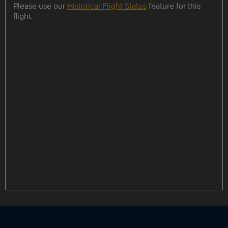
Please use our
Historical Flight Status
feature for this
flight.