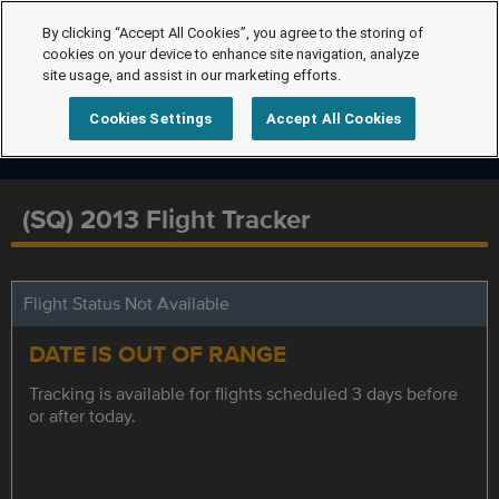
By clicking “Accept All Cookies”, you agree to the storing of
cookies on your device to enhance site navigation, analyze
site usage, and assist in our marketing efforts.
Cookies Settings
Accept All Cookies
(SQ) 2013 Flight Tracker
Flight Status Not Available
DATE IS OUT OF RANGE
Tracking is available for flights scheduled 3 days before
or after today.