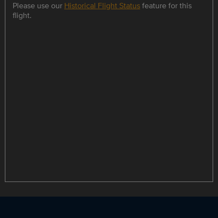
Please use our
Historical Flight Status
feature for this
flight.