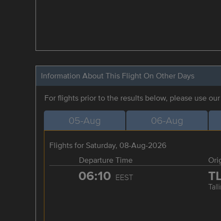
Information About This Flight On Other Days
For flights prior to the results below, please use ou
05-Aug
06-Aug
Flights for Saturday, 08-Aug-2026
Departure Time
Ori
06:10
T
EEST
Tall