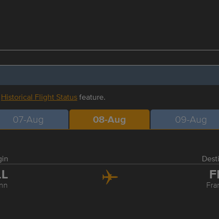
r
Historical Flight Status
feature.
07-Aug
08-Aug
09-Aug
gin
Dest
LL
F
inn
Fra