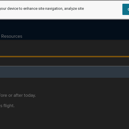
your device to enhance site navigation, analyze site
Resources
ore or after today.
s flight.