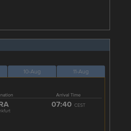
10-Aug
11-Aug
ination
Arrival Time
RA
07:40
CEST
nkfurt