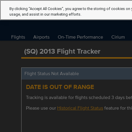
By clicking “Accept All Cookies”, you agree to the storing of cookies on 
usage, and assist in our marketing efforts.
Flights
Airports
On-Time Performance
Cirium
(SQ) 2013 Flight Tracker
Flight Status Not Available
DATE IS OUT OF RANGE
Tracking is available for flights scheduled 3 days bef
Please use our
Historical Flight Status
feature for thi