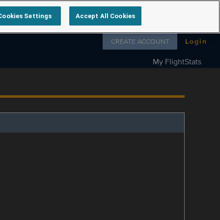
Cookies Settings
Accept All Cookies
Follow us on
CREATE ACCOUNT
Login
My FlightStats