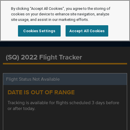
By clicking “Accept All Cookies”, you agree to the storing of
cookies on your device to enhance site navigation, analyze
site usage, and assist in our marketing efforts.
Cookies Settings
Accept All Cookies
(SQ) 2022 Flight Tracker
Flight Status Not Available
DATE IS OUT OF RANGE
Tracking is available for flights scheduled 3 days before
or after today.