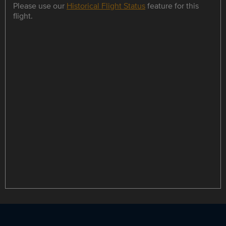
Please use our
Historical Flight Status
feature for this
flight.