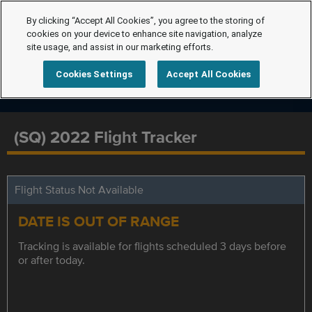
By clicking “Accept All Cookies”, you agree to the storing of
cookies on your device to enhance site navigation, analyze
site usage, and assist in our marketing efforts.
Cookies Settings
Accept All Cookies
(SQ) 2022 Flight Tracker
Flight Status Not Available
DATE IS OUT OF RANGE
Tracking is available for flights scheduled 3 days before
or after today.