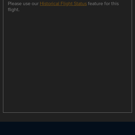
Please use our
Historical Flight Status
feature for this
flight.