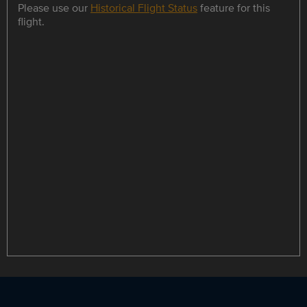
Please use our
Historical Flight Status
feature for this
flight.