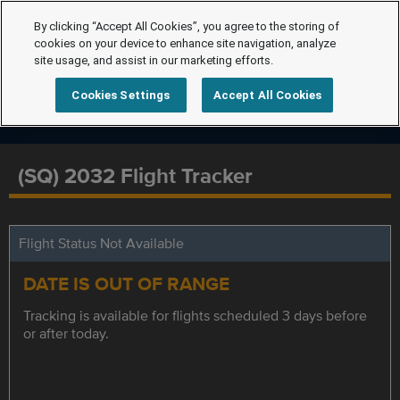
By clicking “Accept All Cookies”, you agree to the storing of
cookies on your device to enhance site navigation, analyze
site usage, and assist in our marketing efforts.
Cookies Settings
Accept All Cookies
(SQ) 2032 Flight Tracker
Flight Status Not Available
DATE IS OUT OF RANGE
Tracking is available for flights scheduled 3 days before
or after today.