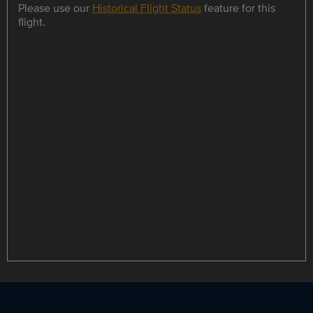
Please use our
Historical Flight Status
feature for this
flight.