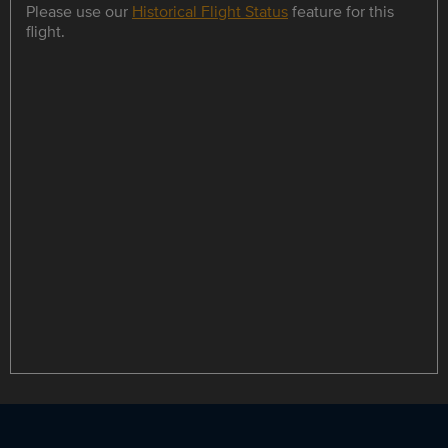
Please use our
Historical Flight Status
feature for this
flight.