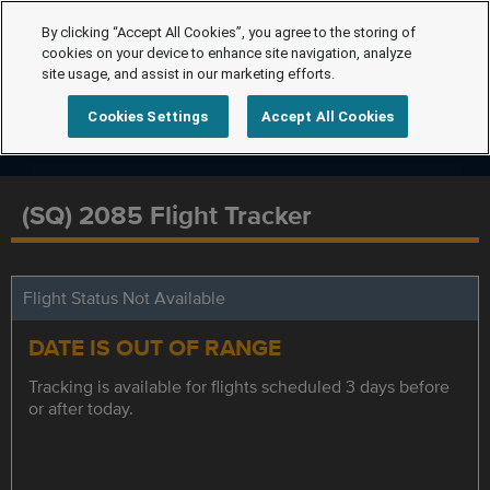
By clicking “Accept All Cookies”, you agree to the storing of
cookies on your device to enhance site navigation, analyze
site usage, and assist in our marketing efforts.
Cookies Settings
Accept All Cookies
(SQ) 2085 Flight Tracker
Flight Status Not Available
DATE IS OUT OF RANGE
Tracking is available for flights scheduled 3 days before
or after today.