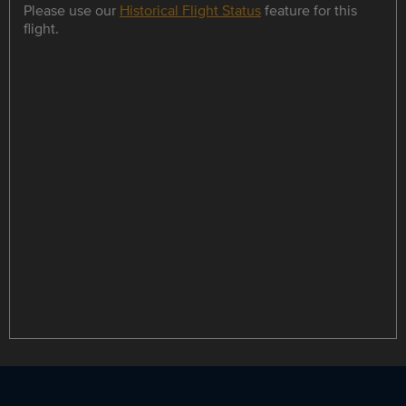
Please use our
Historical Flight Status
feature for this
flight.