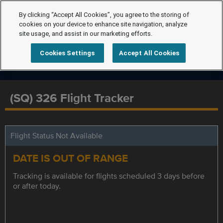
By clicking “Accept All Cookies”, you agree to the storing of
cookies on your device to enhance site navigation, analyze
site usage, and assist in our marketing efforts.
Cookies Settings
Accept All Cookies
(SQ) 326 Flight Tracker
Flight Status Not Available
DATE IS OUT OF RANGE
Tracking is available for flights scheduled 3 days before
or after today.