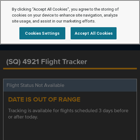
By clicking “Accept All Cookies”, you agree to the storing of
cookies on your device to enhance site navigation, analyze
site usage, and assist in our marketing efforts.
Cookies Settings
Accept All Cookies
(SQ) 4921 Flight Tracker
Flight Status Not Available
DATE IS OUT OF RANGE
Tracking is available for flights scheduled 3 days before
or after today.