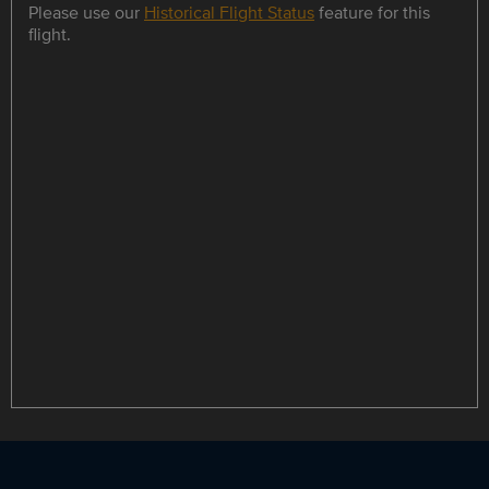
Please use our
Historical Flight Status
feature for this
flight.