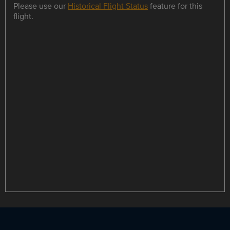
Please use our
Historical Flight Status
feature for this
flight.