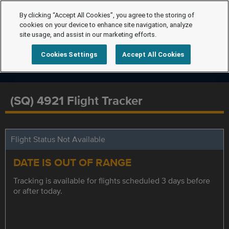
By clicking “Accept All Cookies”, you agree to the storing of
cookies on your device to enhance site navigation, analyze
site usage, and assist in our marketing efforts.
Cookies Settings
Accept All Cookies
(SQ) 4921 Flight Tracker
Flight Status Not Available
DATE IS OUT OF RANGE
Tracking is available for flights scheduled 3 days before
or after today.