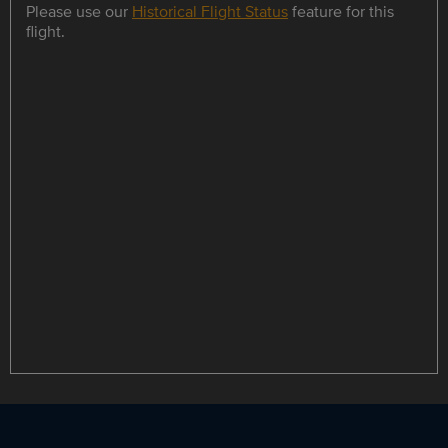
Please use our
Historical Flight Status
feature for this
flight.