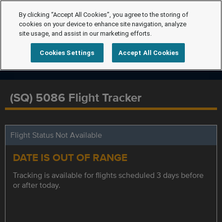
By clicking “Accept All Cookies”, you agree to the storing of
cookies on your device to enhance site navigation, analyze
site usage, and assist in our marketing efforts.
Cookies Settings
Accept All Cookies
(SQ) 5086 Flight Tracker
Flight Status Not Available
DATE IS OUT OF RANGE
Tracking is available for flights scheduled 3 days before
or after today.