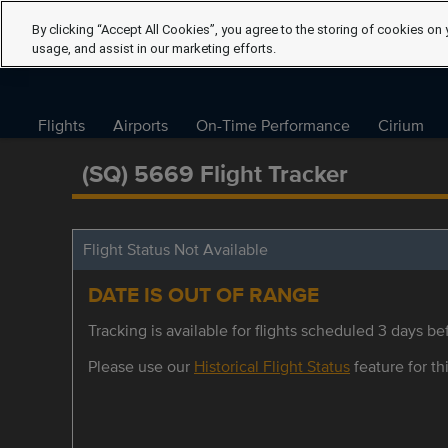
By clicking “Accept All Cookies”, you agree to the storing of cookies on 
usage, and assist in our marketing efforts.
Flights
Airports
On-Time Performance
Cirium
(SQ) 5669 Flight Tracker
Flight Status Not Available
DATE IS OUT OF RANGE
Tracking is available for flights scheduled 3 days bef
Please use our
Historical Flight Status
feature for thi