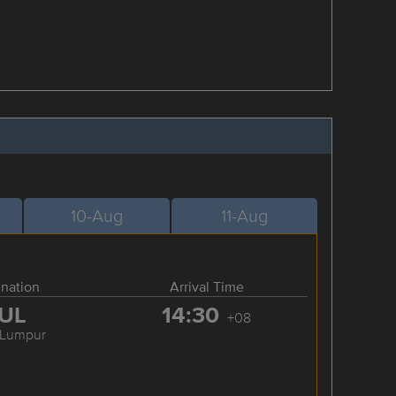
10-Aug
11-Aug
ination
Arrival Time
UL
14:30
+08
 Lumpur