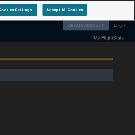
Cookies Settings
Accept All Cookies
Follow us on
CREATE ACCOUNT
Login
My FlightStats