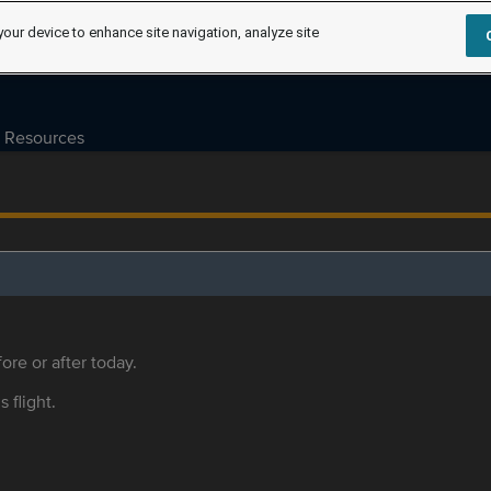
your device to enhance site navigation, analyze site
Resources
ore or after today.
s flight.