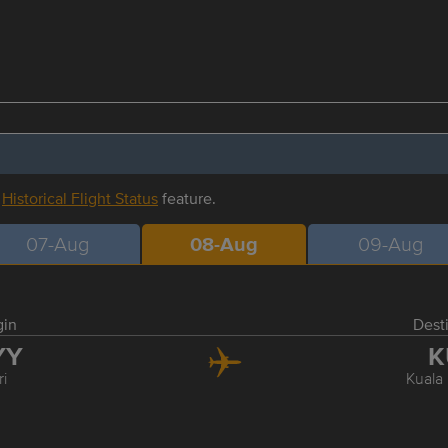
r
Historical Flight Status
feature.
07-Aug
08-Aug
09-Aug
gin
Dest
YY
K
ri
Kuala