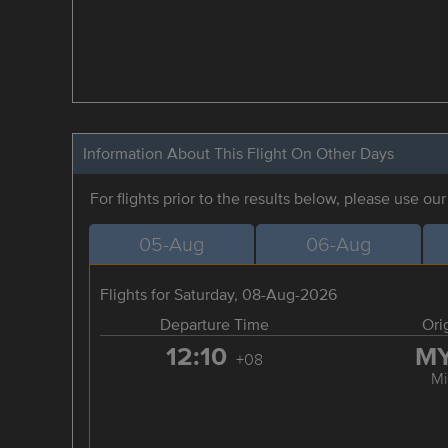
Information About This Flight On Other Days
For flights prior to the results below, please use ou
05-Aug
06-Aug
Flights for Saturday, 08-Aug-2026
Departure Time
Ori
12:10
M
+08
Mi