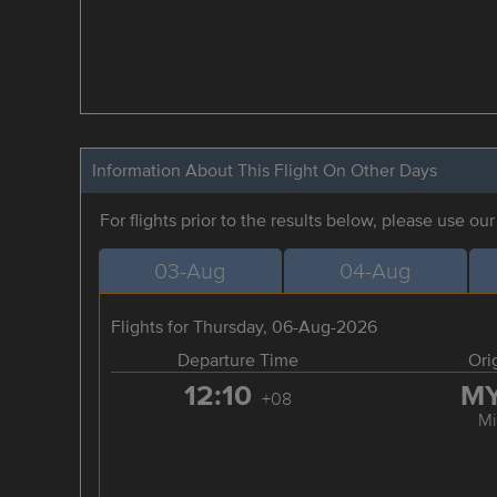
Information About This Flight On Other Days
For flights prior to the results below, please use ou
03-Aug
04-Aug
Flights for Thursday, 06-Aug-2026
Departure Time
Ori
12:10
M
+08
Mi