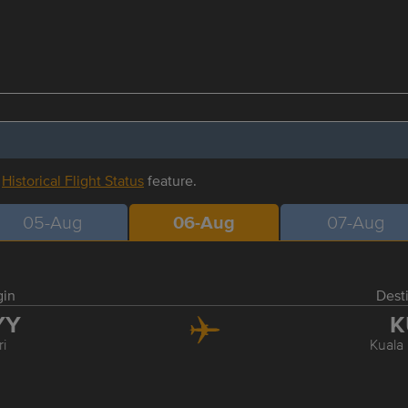
r
Historical Flight Status
feature.
05-Aug
06-Aug
07-Aug
gin
Dest
YY
K
ri
Kuala