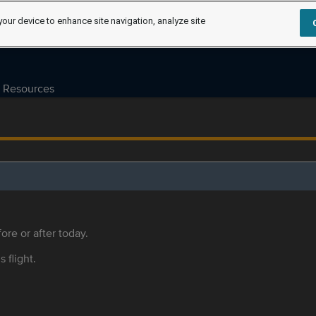
your device to enhance site navigation, analyze site
Resources
ore or after today.
s flight.