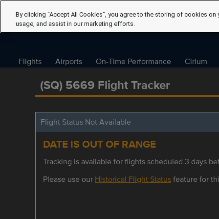
By clicking “Accept All Cookies”, you agree to the storing of cookies on 
usage, and assist in our marketing efforts.
Flights
Airports
On-Time Performance
Cirium
(SQ) 5669 Flight Tracker
Flight Status Not Available
DATE IS OUT OF RANGE
Tracking is available for flights scheduled 3 days bef
Please use our
Historical Flight Status
feature for thi