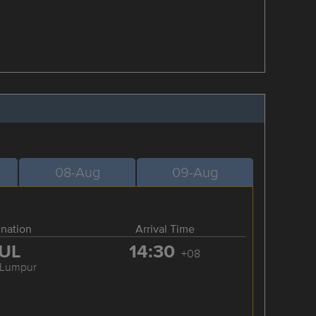
08-Aug
09-Aug
ination
Arrival Time
UL
14:30
+08
 Lumpur