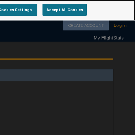
Cookies Settings
Accept All Cookies
Follow us on
CREATE ACCOUNT
Login
My FlightStats