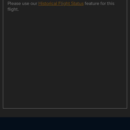
Please use our
Historical Flight Status
feature for this
flight.