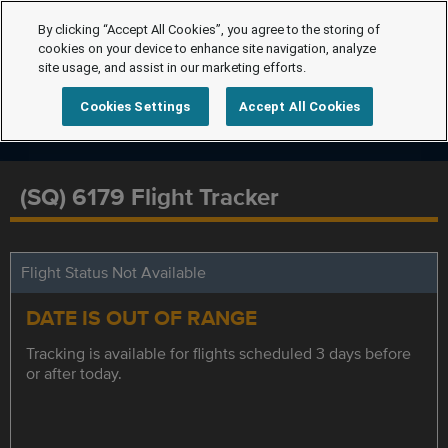
By clicking “Accept All Cookies”, you agree to the storing of
cookies on your device to enhance site navigation, analyze
site usage, and assist in our marketing efforts.
Cookies Settings
Accept All Cookies
(SQ) 6179 Flight Tracker
Flight Status Not Available
DATE IS OUT OF RANGE
Tracking is available for flights scheduled 3 days before
or after today.