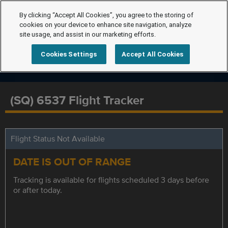
By clicking “Accept All Cookies”, you agree to the storing of
cookies on your device to enhance site navigation, analyze
site usage, and assist in our marketing efforts.
Cookies Settings
Accept All Cookies
(SQ) 6537 Flight Tracker
Flight Status Not Available
DATE IS OUT OF RANGE
Tracking is available for flights scheduled 3 days before
or after today.