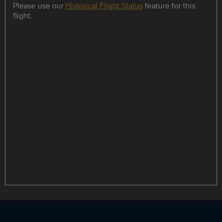
Please use our
Historical Flight Status
feature for this
flight.