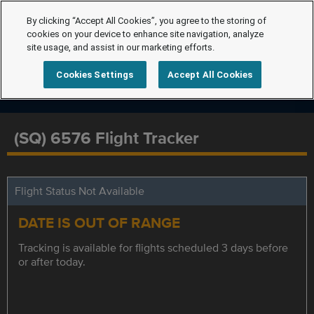
By clicking “Accept All Cookies”, you agree to the storing of
cookies on your device to enhance site navigation, analyze
site usage, and assist in our marketing efforts.
Cookies Settings
Accept All Cookies
(SQ) 6576 Flight Tracker
Flight Status Not Available
DATE IS OUT OF RANGE
Tracking is available for flights scheduled 3 days before
or after today.