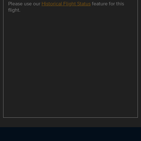
Please use our
Historical Flight Status
feature for this
flight.