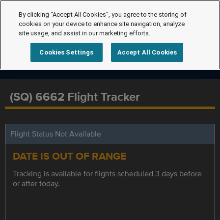
By clicking “Accept All Cookies”, you agree to the storing of
cookies on your device to enhance site navigation, analyze
site usage, and assist in our marketing efforts.
Cookies Settings
Accept All Cookies
(SQ) 6662 Flight Tracker
Flight Status Not Available
DATE IS OUT OF RANGE
Tracking is available for flights scheduled 3 days before
or after today.