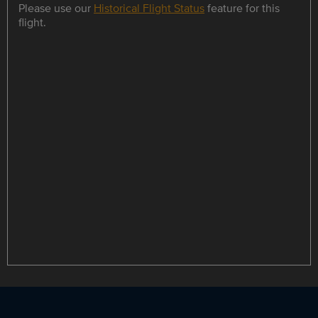
Please use our
Historical Flight Status
feature for this
flight.