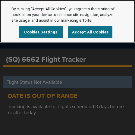
By clicking “Accept All Cookies”, you agree to the storing of
cookies on your device to enhance site navigation, analyze
site usage, and assist in our marketing efforts.
Cookies Settings
Accept All Cookies
(SQ) 6662 Flight Tracker
Flight Status Not Available
DATE IS OUT OF RANGE
Tracking is available for flights scheduled 3 days before
or after today.