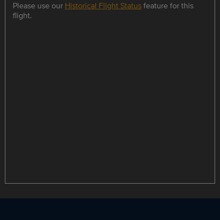
Please use our
Historical Flight Status
feature for this
flight.