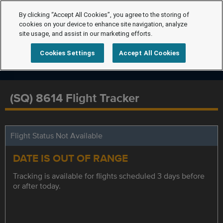
By clicking “Accept All Cookies”, you agree to the storing of
cookies on your device to enhance site navigation, analyze
site usage, and assist in our marketing efforts.
Cookies Settings
Accept All Cookies
(SQ) 8614 Flight Tracker
Flight Status Not Available
DATE IS OUT OF RANGE
Tracking is available for flights scheduled 3 days before
or after today.