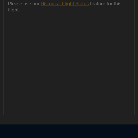
Please use our
Historical Flight Status
feature for this
flight.