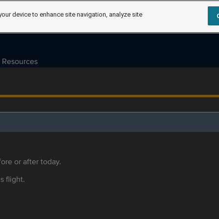
your device to enhance site navigation, analyze site
Resources
ore or after today.
s flight.