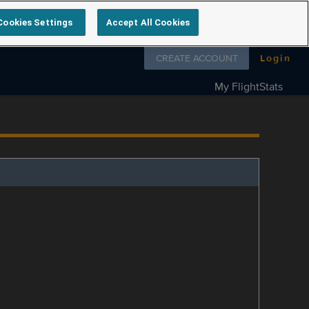
Cookies Settings
Accept All Cookies
Follow us on
CREATE ACCOUNT
Login
My FlightStats