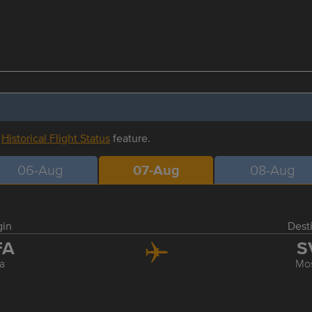
r
Historical Flight Status
feature.
06-Aug
07-Aug
08-Aug
gin
Dest
FA
S
a
Mo