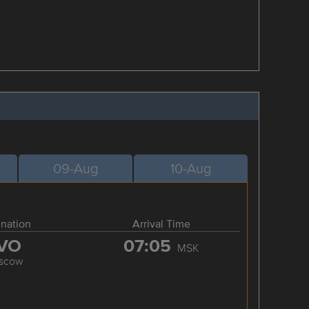
09-Aug
10-Aug
ination
Arrival Time
VO
07:05
MSK
scow