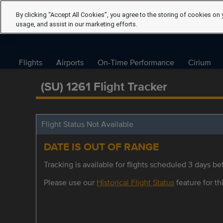
By clicking “Accept All Cookies”, you agree to the storing of cookies on 
usage, and assist in our marketing efforts.
Flights
Airports
On-Time Performance
Cirium
(SU) 1261 Flight Tracker
Flight Status Not Available
DATE IS OUT OF RANGE
Tracking is available for flights scheduled 3 days bef
Please use our
Historical Flight Status
feature for thi