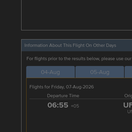
Information About This Flight On Other Days
For flights prior to the results below, please use ou
04-Aug
05-Aug
Flights for Friday, 07-Aug-2026
Departure Time
Ori
06:55
U
+05
Uf