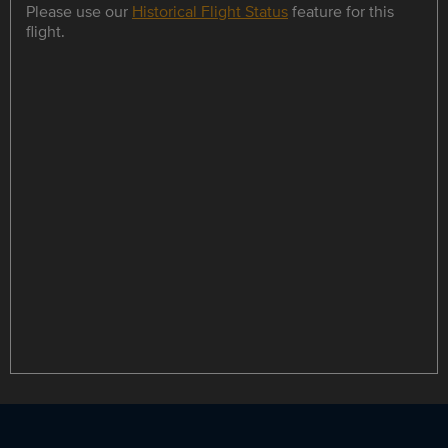
Please use our
Historical Flight Status
feature for this
flight.