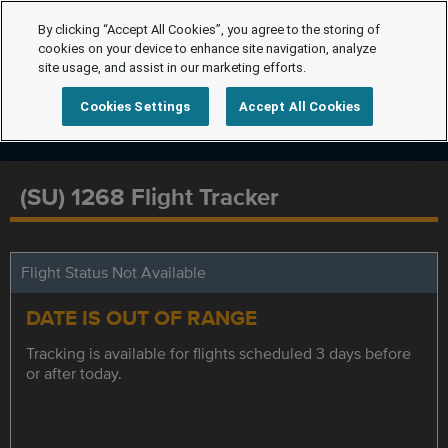
By clicking “Accept All Cookies”, you agree to the storing of
cookies on your device to enhance site navigation, analyze
site usage, and assist in our marketing efforts.
Cookies Settings
Accept All Cookies
(SU) 1268 Flight Tracker
Flight Status Not Available
DATE IS OUT OF RANGE
Tracking is available for flights scheduled 3 days before
or after today.