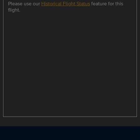
Please use our
Historical Flight Status
feature for this
flight.