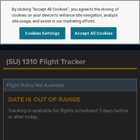
By clicking “Accept All Cookies”, you agree to the storing of
cookies on your device to enhance site navigation, analyze
site usage, and assist in our marketing efforts.
Cookies Settings
Accept All Cookies
(SU) 1310 Flight Tracker
Flight Status Not Available
DATE IS OUT OF RANGE
Tracking is available for flights scheduled 3 days before
or after today.