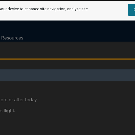
your device to enhance site navigation, analyze site
Resources
ore or after today.
s flight.