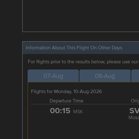
Information About This Flight On Other Days
For flights prior to the results below, please use ou
07-Aug
08-Aug
Flights for Monday, 10-Aug-2026
Departure Time
Ori
00:15
S
MSK
Mos