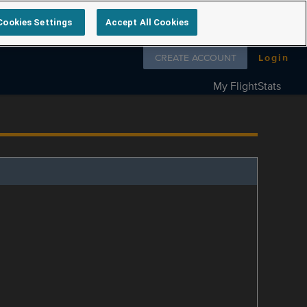
Cookies Settings
Accept All Cookies
Follow us on
CREATE ACCOUNT
Login
My FlightStats