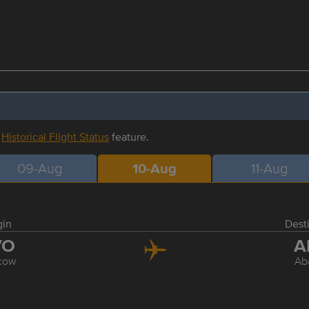
r
Historical Flight Status
feature.
09-Aug
10-Aug
11-Aug
gin
Dest
VO
A
cow
Ab