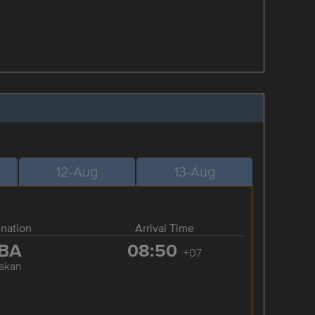
12-Aug
13-Aug
ination
Arrival Time
BA
08:50
+07
akan