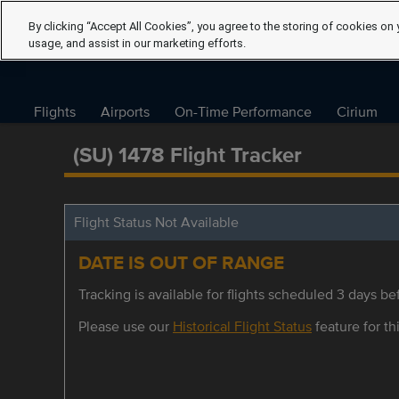
By clicking “Accept All Cookies”, you agree to the storing of cookies on 
usage, and assist in our marketing efforts.
Flights
Airports
On-Time Performance
Cirium
(SU) 1478 Flight Tracker
Flight Status Not Available
DATE IS OUT OF RANGE
Tracking is available for flights scheduled 3 days bef
Please use our
Historical Flight Status
feature for thi