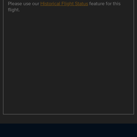
Please use our
Historical Flight Status
feature for this
flight.