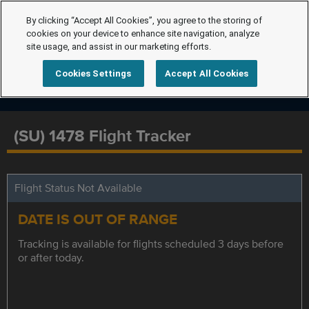
By clicking “Accept All Cookies”, you agree to the storing of
cookies on your device to enhance site navigation, analyze
site usage, and assist in our marketing efforts.
Cookies Settings
Accept All Cookies
(SU) 1478 Flight Tracker
Flight Status Not Available
DATE IS OUT OF RANGE
Tracking is available for flights scheduled 3 days before
or after today.