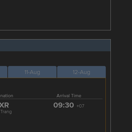
11-Aug
12-Aug
ination
Arrival Time
XR
09:30
+07
 Trang