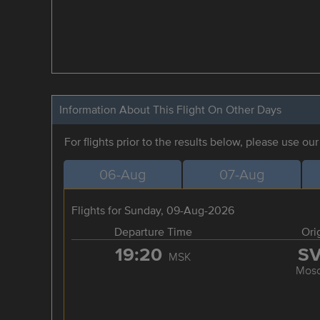
Information About This Flight On Other Days
For flights prior to the results below, please use ou
06-Aug
07-Aug
Flights for Sunday, 09-Aug-2026
Departure Time
Ori
19:20
S
MSK
Mos