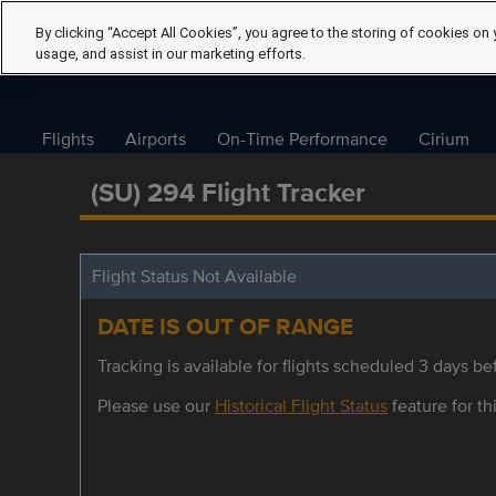
By clicking “Accept All Cookies”, you agree to the storing of cookies on 
usage, and assist in our marketing efforts.
Flights
Airports
On-Time Performance
Cirium
(SU) 294 Flight Tracker
Flight Status Not Available
DATE IS OUT OF RANGE
Tracking is available for flights scheduled 3 days bef
Please use our
Historical Flight Status
feature for thi