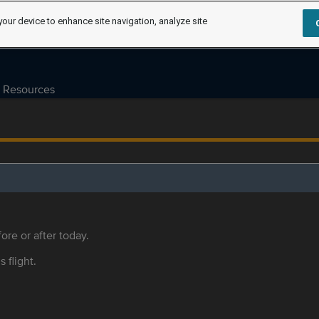
your device to enhance site navigation, analyze site
Resources
ore or after today.
s flight.