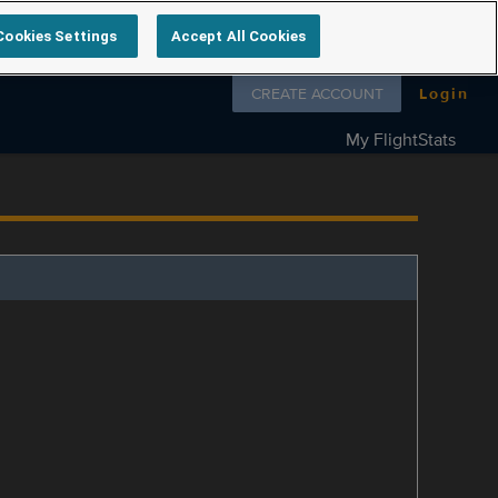
Cookies Settings
Accept All Cookies
Follow us on
CREATE ACCOUNT
Login
My FlightStats