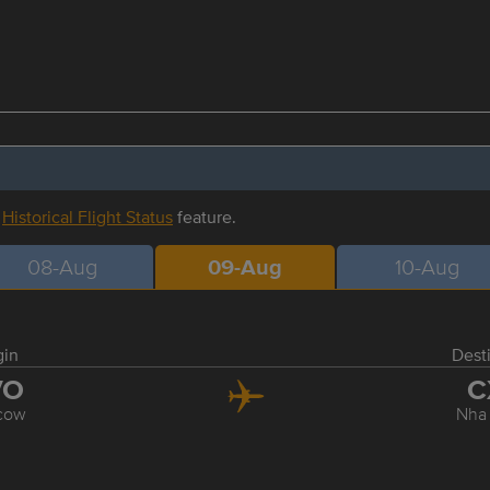
r
Historical Flight Status
feature.
08-Aug
09-Aug
10-Aug
gin
Dest
VO
C
cow
Nha