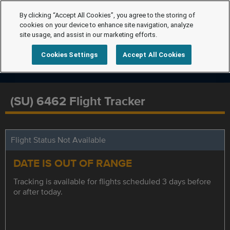
By clicking “Accept All Cookies”, you agree to the storing of
cookies on your device to enhance site navigation, analyze
site usage, and assist in our marketing efforts.
Cookies Settings
Accept All Cookies
(SU) 6462 Flight Tracker
Flight Status Not Available
DATE IS OUT OF RANGE
Tracking is available for flights scheduled 3 days before
or after today.