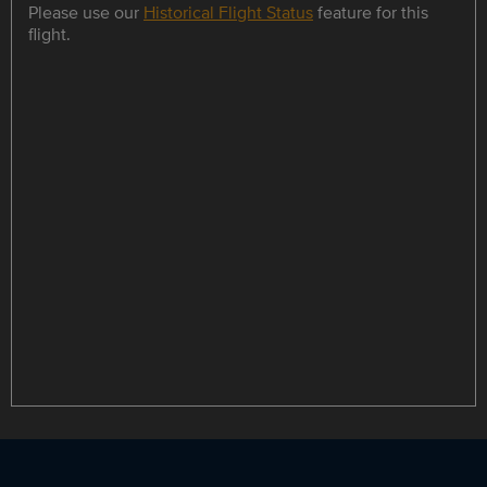
Please use our
Historical Flight Status
feature for this
flight.