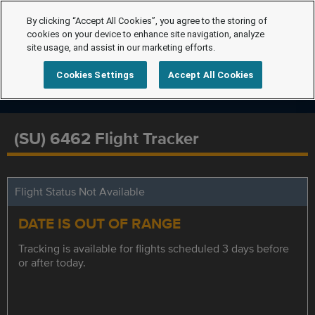
By clicking “Accept All Cookies”, you agree to the storing of
cookies on your device to enhance site navigation, analyze
site usage, and assist in our marketing efforts.
Cookies Settings
Accept All Cookies
(SU) 6462 Flight Tracker
Flight Status Not Available
DATE IS OUT OF RANGE
Tracking is available for flights scheduled 3 days before
or after today.