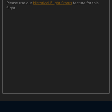
Please use our
Historical Flight Status
feature for this
flight.