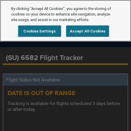
By clicking “Accept All Cookies”, you agree to the storing of
cookies on your device to enhance site navigation, analyze
site usage, and assist in our marketing efforts.
Cookies Settings
Accept All Cookies
(SU) 6582 Flight Tracker
Flight Status Not Available
DATE IS OUT OF RANGE
Tracking is available for flights scheduled 3 days before
or after today.