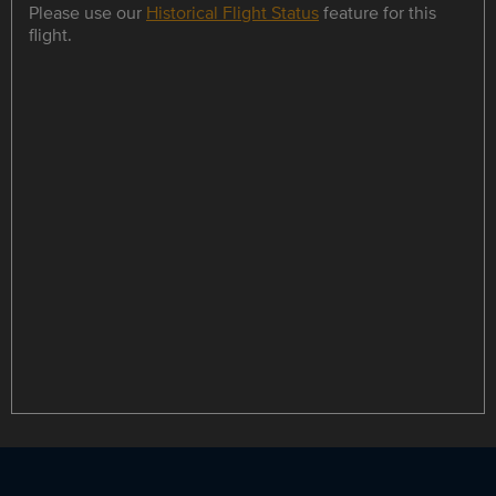
Please use our
Historical Flight Status
feature for this
flight.