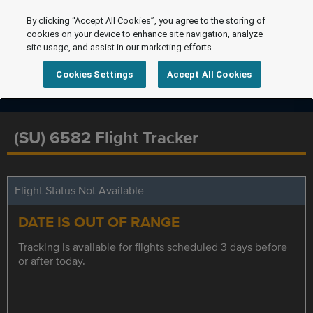
By clicking “Accept All Cookies”, you agree to the storing of
cookies on your device to enhance site navigation, analyze
site usage, and assist in our marketing efforts.
Cookies Settings
Accept All Cookies
(SU) 6582 Flight Tracker
Flight Status Not Available
DATE IS OUT OF RANGE
Tracking is available for flights scheduled 3 days before
or after today.