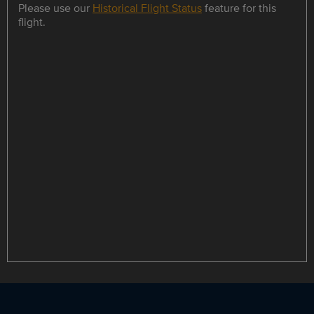
Please use our
Historical Flight Status
feature for this
flight.