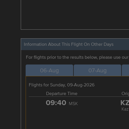
Information About This Flight On Other Days
For flights prior to the results below, please use ou
06-Aug
07-Aug
Flights for Sunday, 09-Aug-2026
Departure Time
Ori
09:40
K
MSK
Kaz