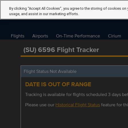
By clicking “Accept All Cookies”, you agree to the storing of cookies on 
usage, and assist in our marketing efforts.
Flights
Airports
On-Time Performance
Cirium
(SU) 6596 Flight Tracker
Flight Status Not Available
DATE IS OUT OF RANGE
Tracking is available for flights scheduled 3 days bef
Please use our
Historical Flight Status
feature for thi