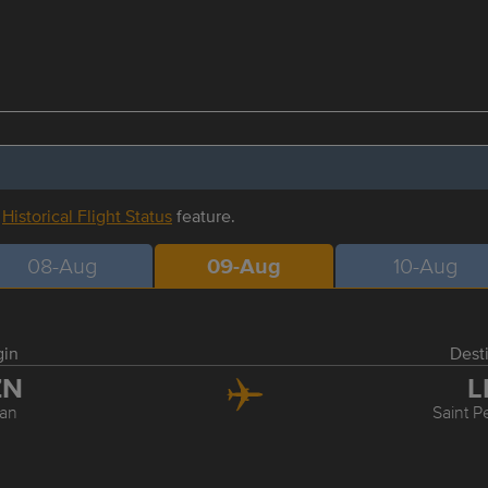
r
Historical Flight Status
feature.
08-Aug
09-Aug
10-Aug
gin
Dest
ZN
L
an
Saint P