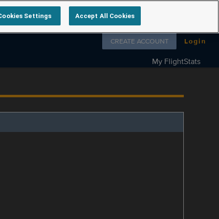
Cookies Settings
Accept All Cookies
Follow us on
CREATE ACCOUNT
Login
My FlightStats