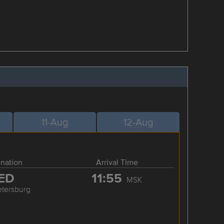
11-Aug
12-Aug
ination
Arrival Time
ED
11:55
MSK
etersburg