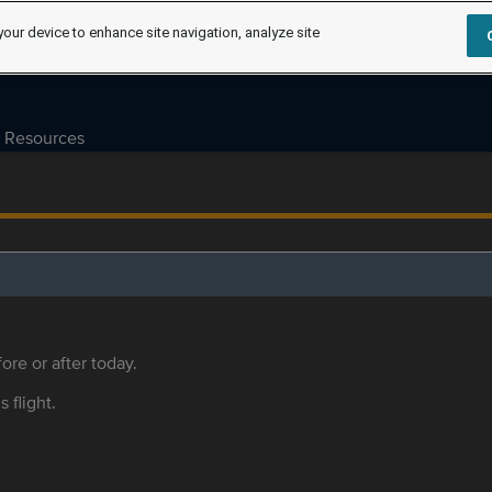
your device to enhance site navigation, analyze site
Resources
ore or after today.
s flight.