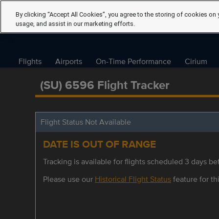
By clicking “Accept All Cookies”, you agree to the storing of cookies on 
usage, and assist in our marketing efforts.
Flights
Airports
On-Time Performance
Cirium
(SU) 6596 Flight Tracker
Flight Status Not Available
DATE IS OUT OF RANGE
Tracking is available for flights scheduled 3 days bef
Please use our
Historical Flight Status
feature for thi