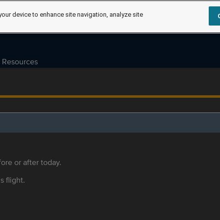
your device to enhance site navigation, analyze site
Resources
ore or after today.
s flight.