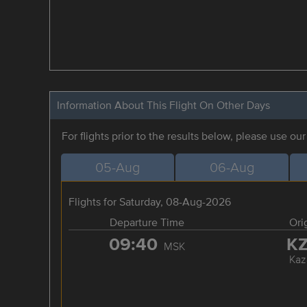
Information About This Flight On Other Days
For flights prior to the results below, please use ou
05-Aug
06-Aug
Flights for Saturday, 08-Aug-2026
Departure Time
Ori
09:40
K
MSK
Kaz