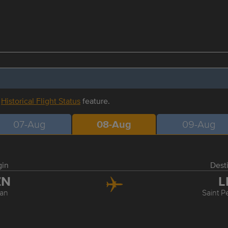
r
Historical Flight Status
feature.
07-Aug
08-Aug
09-Aug
gin
Dest
ZN
L
an
Saint P