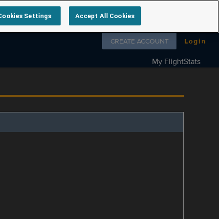
Cookies Settings
Accept All Cookies
Follow us on
CREATE ACCOUNT
Login
My FlightStats