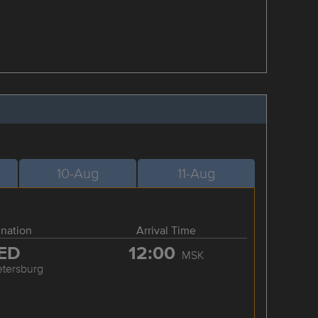
10-Aug
11-Aug
ination
Arrival Time
ED
12:00
MSK
etersburg