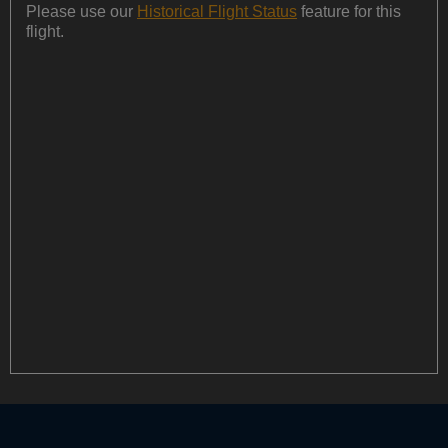
Please use our
Historical Flight Status
feature for this
flight.