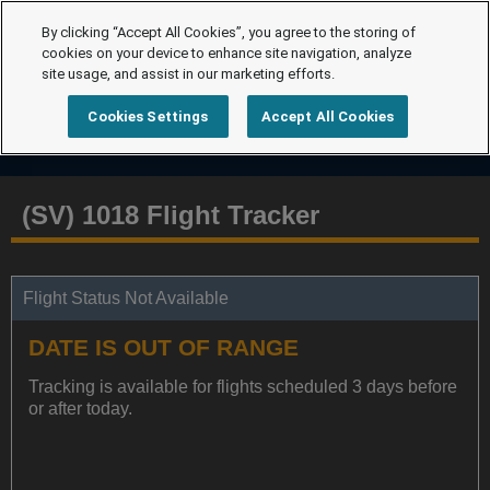
By clicking “Accept All Cookies”, you agree to the storing of
cookies on your device to enhance site navigation, analyze
site usage, and assist in our marketing efforts.
Cookies Settings
Accept All Cookies
(SV) 1018 Flight Tracker
Flight Status Not Available
DATE IS OUT OF RANGE
Tracking is available for flights scheduled 3 days before
or after today.