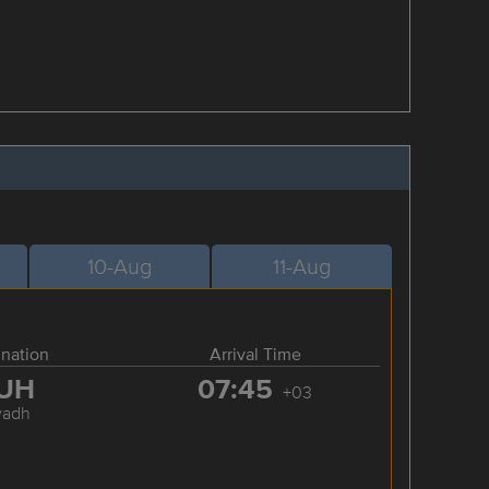
10-Aug
11-Aug
ination
Arrival Time
UH
07:45
+03
yadh