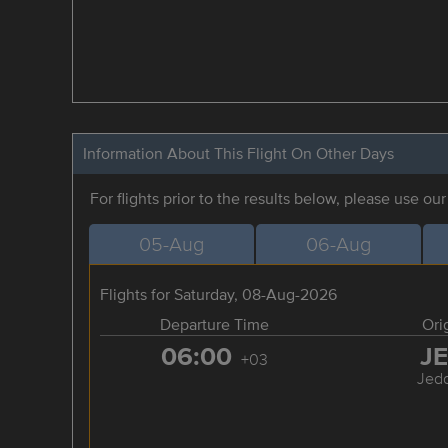
Information About This Flight On Other Days
For flights prior to the results below, please use ou
05-Aug
06-Aug
Flights for Saturday, 08-Aug-2026
Departure Time
Ori
06:00
J
+03
Jed