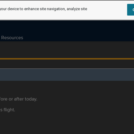
your device to enhance site navigation, analyze site
Resources
ore or after today.
s flight.