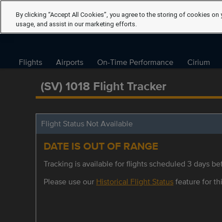
By clicking “Accept All Cookies”, you agree to the storing of cookies on 
usage, and assist in our marketing efforts.
Flights
Airports
On-Time Performance
Cirium
(SV) 1018 Flight Tracker
Flight Status Not Available
DATE IS OUT OF RANGE
Tracking is available for flights scheduled 3 days bef
Please use our
Historical Flight Status
feature for thi