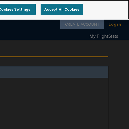
Cookies Settings
Accept All Cookies
Follow us on
CREATE ACCOUNT
Login
My FlightStats