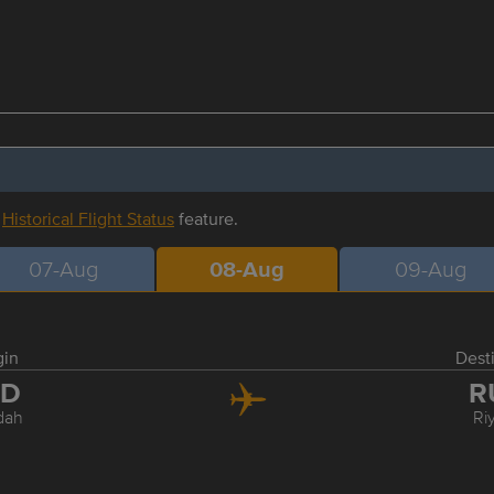
r
Historical Flight Status
feature.
07-Aug
08-Aug
09-Aug
gin
Dest
ED
R
dah
Ri