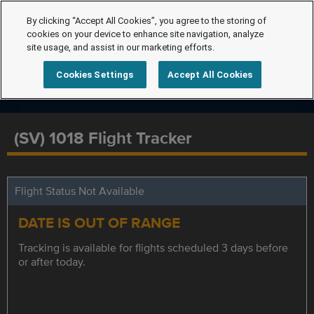
By clicking “Accept All Cookies”, you agree to the storing of
cookies on your device to enhance site navigation, analyze
site usage, and assist in our marketing efforts.
Cookies Settings
Accept All Cookies
(SV) 1018 Flight Tracker
Flight Status Not Available
DATE IS OUT OF RANGE
Tracking is available for flights scheduled 3 days before
or after today.