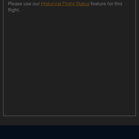
Please use our
Historical Flight Status
feature for this
flight.