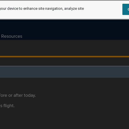
your device to enhance site navigation, analyze site
Resources
ore or after today.
s flight.