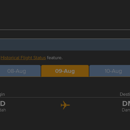
r
Historical Flight Status
feature.
08-Aug
09-Aug
10-Aug
gin
Dest
ED
D
dah
Da