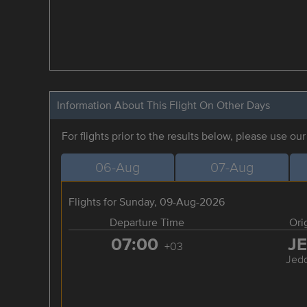
Information About This Flight On Other Days
For flights prior to the results below, please use ou
06-Aug
07-Aug
Flights for Sunday, 09-Aug-2026
Departure Time
Ori
07:00
J
+03
Jed