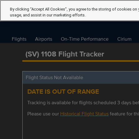
By clicking “Accept All Cookies”, you agree to the storing of cookies on 
usage, and assist in our marketing efforts.
Flights
Airports
On-Time Performance
Cirium
(SV) 1108 Flight Tracker
Flight Status Not Available
DATE IS OUT OF RANGE
Tracking is available for flights scheduled 3 days bef
Please use our
Historical Flight Status
feature for thi