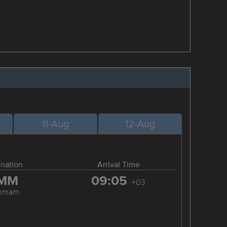
11-Aug
12-Aug
ination
Arrival Time
MM
09:05
+03
mmam