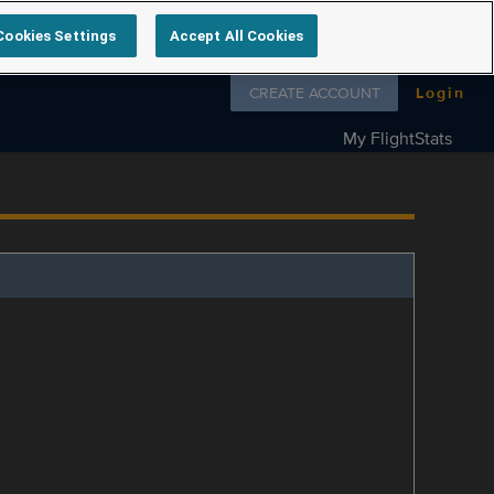
Cookies Settings
Accept All Cookies
Follow us on
CREATE ACCOUNT
Login
My FlightStats