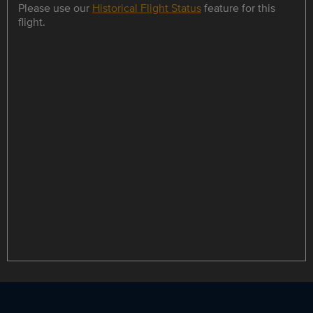
Please use our
Historical Flight Status
feature for this
flight.