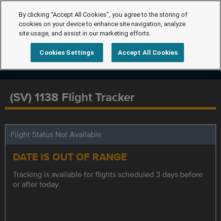
By clicking “Accept All Cookies”, you agree to the storing of
cookies on your device to enhance site navigation, analyze
site usage, and assist in our marketing efforts.
Cookies Settings
Accept All Cookies
(SV) 1138 Flight Tracker
Flight Status Not Available
DATE IS OUT OF RANGE
Tracking is available for flights scheduled 3 days before
or after today.