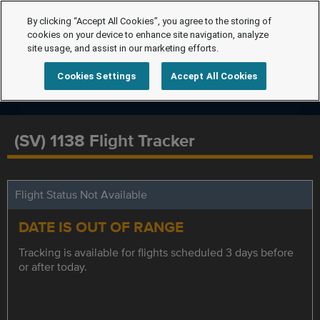
By clicking “Accept All Cookies”, you agree to the storing of
cookies on your device to enhance site navigation, analyze
site usage, and assist in our marketing efforts.
Cookies Settings
Accept All Cookies
(SV) 1138 Flight Tracker
Flight Status Not Available
DATE IS OUT OF RANGE
Tracking is available for flights scheduled 3 days before
or after today.