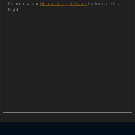
Please use our
Historical Flight Status
feature for this
flight.