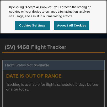
By clicking “Accept All Cookies”, you agree to the storing of
cookies on your device to enhance site navigation, analyze
site usage, and assist in our marketing efforts.
Cookies Settings
Accept All Cookies
(SV) 1468 Flight Tracker
Flight Status Not Available
DATE IS OUT OF RANGE
Tracking is available for flights scheduled 3 days before
or after today.