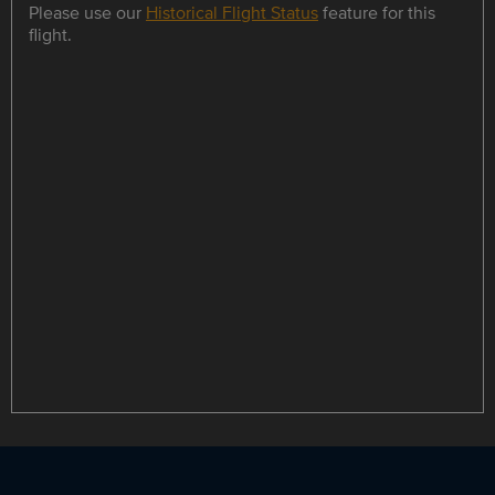
Please use our
Historical Flight Status
feature for this
flight.