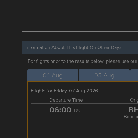
Information About This Flight On Other Days
For flights prior to the results below, please use ou
04-Aug
05-Aug
Flights for Friday, 07-Aug-2026
Departure Time
Ori
06:00
B
BST
Birmi