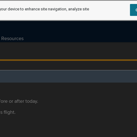
your device to enhance site navigation, analyze site
Resources
ore or after today.
s flight.