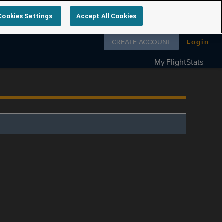
Cookies Settings
Accept All Cookies
Follow us on
CREATE ACCOUNT
Login
My FlightStats