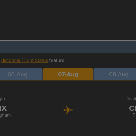
r
Historical Flight Status
feature.
06-Aug
07-Aug
08-Aug
gin
Dest
HX
C
ngham
P