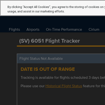
By clicking “Accept All Cookies”, you agree to the storing of cookies on 
usage, and assist in our marketing efforts.
Flights
Airports
On-Time Performance
Cirium
(SV) 6051 Flight Tracker
Flight Status Not Available
DATE IS OUT OF RANGE
Tracking is available for flights scheduled 3 days bef
Please use our
Historical Flight Status
feature for thi