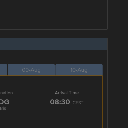
09-Aug
10-Aug
ination
Arrival Time
DG
08:30
CEST
aris